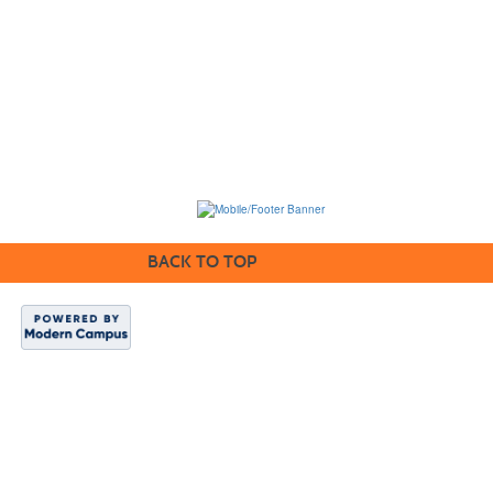
BACK TO TOP