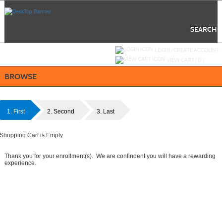
Skip
to
main
content
SEARCH
Y
ou are not logged in.
LOGIN/CREATE ACCOUNT
VIEW CART (
0
)
BROWSE
1. First
2. Second
3. Last
Shopping Cart is Empty
Thank you for your enrollment(s). We are confindent you will have a rewarding
experience.