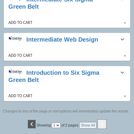
Green Belt
ADD TO CART
»
Intermediate Web Design
ADD TO CART
»
Introduction to Six Sigma
Green Belt
ADD TO CART
»
Changes to any of the page or sort options will immediately update the results.
‹
›
Page
Showing
of 2 pages
Show All
No