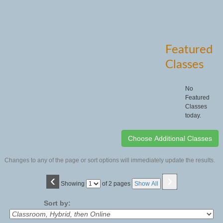
Featured
Classes
No
Featured
Classes
today.
Changes to any of the page or sort options will immediately update the results.
‹
›
Page
Showing
of 2 pages
Show All
No
Sort by: