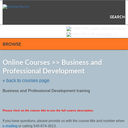
Skip
to
main
content
SEARCH
Y
ou are not logged in.
LOGIN/CREATE ACCOUNT
VIEW CART (
0
)
BROWSE
S
t
Online Courses >> Business and
c
Professional Development
li
s
« back to courses page
Business and Professional Development training
Please click on the course title to see the full course description.
If you have questions, please provide us with the course title and number when
e-mailing
or calling 540-674-3613.