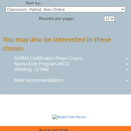
Sort by:
Results per page:
You may also be interested in these
classes
SHRM Certification Prep+ Cours...
»
Nurse Aide Program-WCG
»
Welding - GTAW
»
More recommendations
»
BACK TO TOP