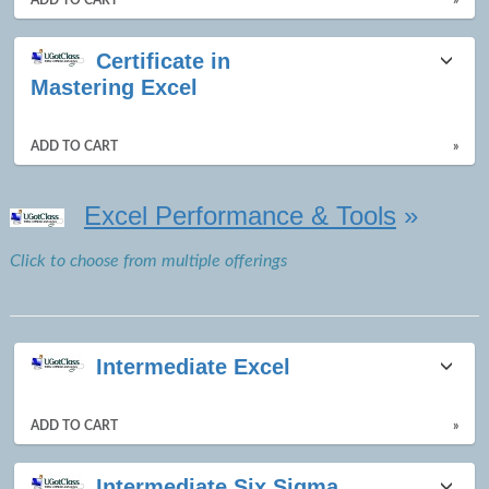
Certificate in
Mastering Excel
ADD TO CART
»
Excel Performance & Tools
»
Click to choose from multiple offerings
Intermediate Excel
ADD TO CART
»
Intermediate Six Sigma