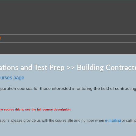
T
cations and Test Prep >> Building Contract
ourses page
paration courses for those interested in entering the field of contracting
he course title to see the full course description.
stions, please provide us with the course title and number when
e-mailing
or calli