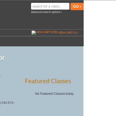
advanced search options ›
VIEW CART (
0
)
or
.
Featured Classes
No Featured Classes today.
ng 540-674-