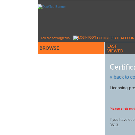
Skip
to
main
content
Y
ou are not logged in.
LOGIN/CREATE ACCOUN
LAST
BROWSE
VIEWED
Certifi
« back to c
Skip
Licensing pre
to
class
listing
search
Please click on t
If you have que
3613.