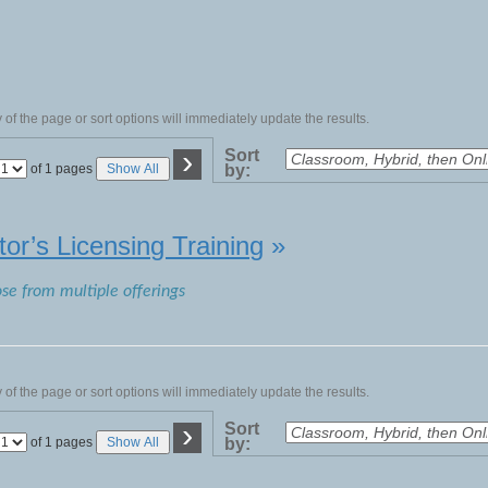
of the page or sort options will immediately update the results.
›
Sort
Page
of 1 pages
Show All
by:
No
tor’s Licensing Training
»
ose from multiple offerings
of the page or sort options will immediately update the results.
›
Sort
Page
of 1 pages
Show All
by:
No