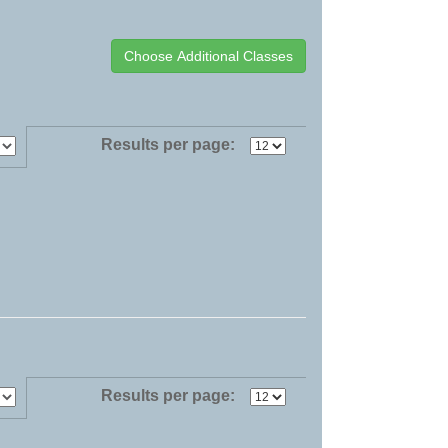
Results per page:
Results per page: