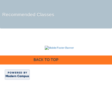
Recommended Classes
BACK TO TOP