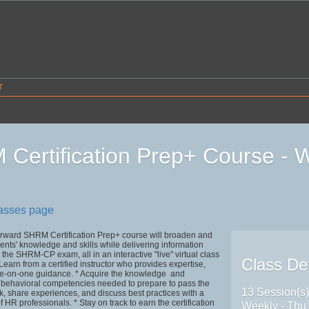
T
Certification Prep+ Course -
4
lasses page
ward SHRM Certification Prep+ course will broaden and
ents' knowledge and skills while delivering information
the SHRM-CP exam, all in an interactive "live" virtual class
Class Det
Learn from a certified instructor who provides expertise,
ne-on-one guidance. * Acquire the knowledge and
 behavioral competencies needed to prepare to pass the
13 Session(s
, share experiences, and discuss best practices with a
 HR professionals. * Stay on track to earn the certification
Weekly - Thu