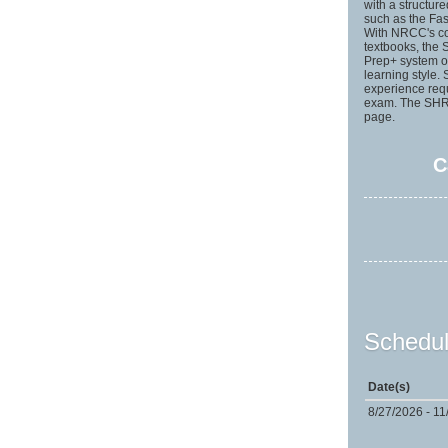
with a structur
such as the Fas
With NRCC's cou
textbooks, the
Prep+ system of
learning style.
experience req
exam. The SHRM
page.
C
Schedul
Date(s)
8/27/2026 - 11