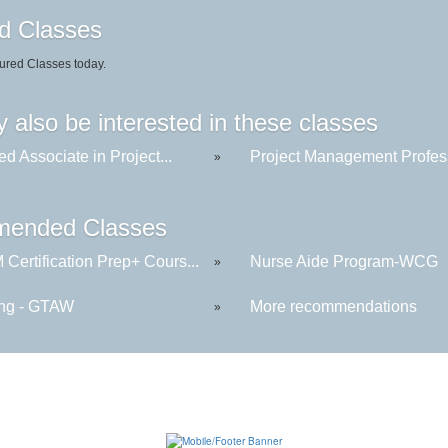
d Classes
ured Classes today.
 also be interested in these classes
ied Associate in Project...
Project Management Profess
»
ended Classes
Certification Prep+ Cours...
Nurse Aide Program-WCG
»
ng - GTAW
More recommendations
»