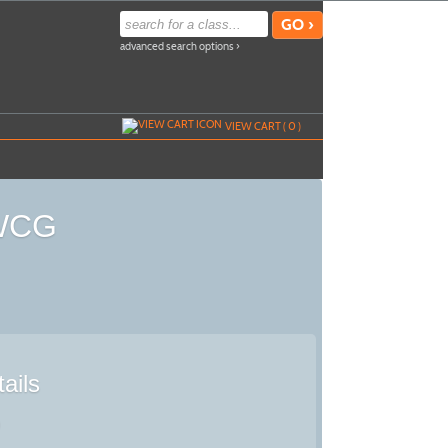
advanced search options ›
VIEW CART (
0
)
 WCG
ails
)