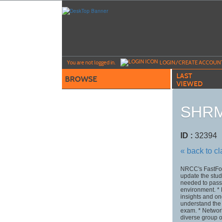
Skip
to
main
content
Y
ou are not logged in.
LOGIN/CREATE ACCOUN
LAST
BROWSE
VIEWED
SHRM 
ID :
3239
« back to c
NRCC's FastFor
update the stud
needed to pass 
environment. * 
insights and o
understand the
exam. * Network
diverse group of