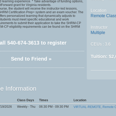
ed learning experience. * Take advantage of funding options,
tForward grant for Virginia residents.
rse, the student will receive the instructor-led lessons,
Location
 SHRM Certification Prep+ system and an exam voucher. The
Remote Clas
fers personalized learning that dynamically adjusts to
 Students must meet specific educational and work
uirements to submit their application to take the SHRM-CP
-CP eligibility requirements can be found on the SHRM
Instructor
Multiple
all
540-674-3613
to register
CEUs
: 3.6
Tuition:
$2,
Send to Friend »
e Information
Class Days
Times
Location
/19/2026
Weekly - Thu
06:30 PM - 09:30 PM
VIRTUAL-REMOTE, Remote C