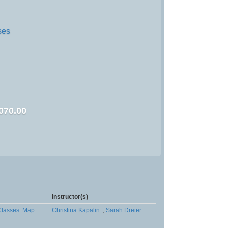
ses
070.00
Instructor(s)
lasses
Map
Christina Kapalin
;
Sarah Dreier