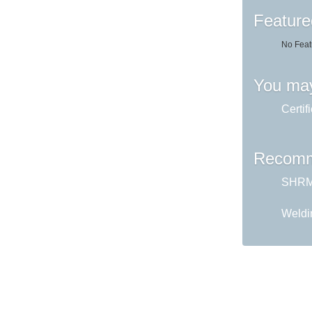
Feature
No Feat
You may
Certif
Recomm
SHRM 
Weldi