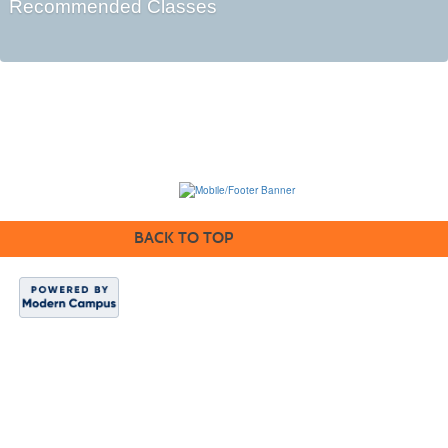
Recommended Classes
BACK TO TOP