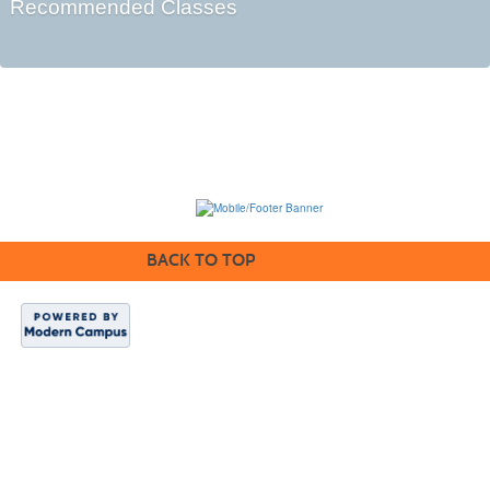
Recommended Classes
BACK TO TOP