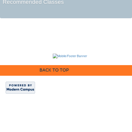
Recommended Classes
BACK TO TOP