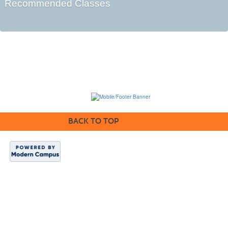
Recommended Classes
BACK TO TOP