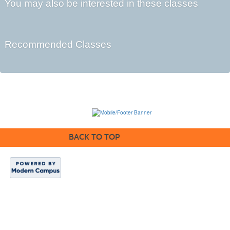
You may also be interested in these classes
Recommended Classes
BACK TO TOP