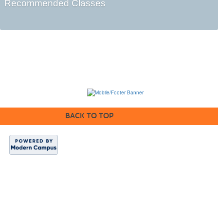
Recommended Classes
BACK TO TOP