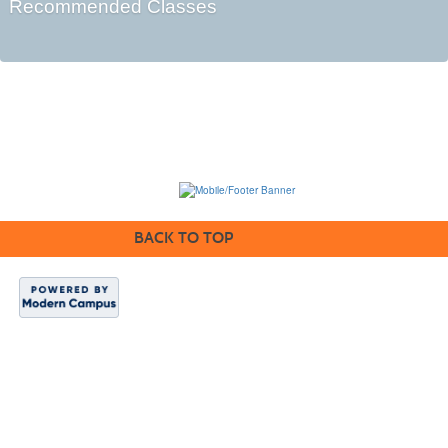
Recommended Classes
BACK TO TOP