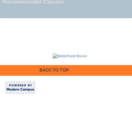
Recommended Classes
BACK TO TOP