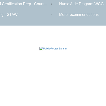
Certification Prep+ Cours...
Nurse Aide Program-WCG
»
ng - GTAW
More recommendations
»