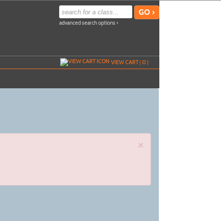
advanced search options ›
VIEW CART (
0
)
×