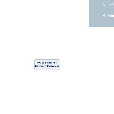
SHRM 
Weldi