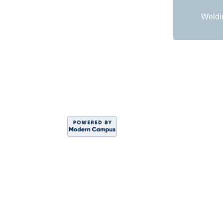
Weldi