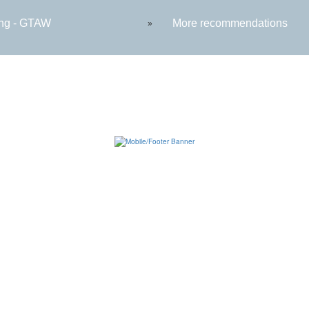
ng - GTAW
More recommendations
»