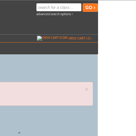
advanced search options ›
VIEW CART (
0
)
×
»