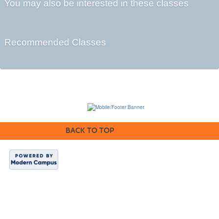
You may also be interested in these classes
Recommended Classes
BACK TO TOP