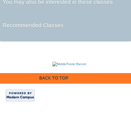
You may also be interested in these classes
Recommended Classes
BACK TO TOP