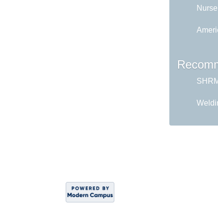
Nurse
Ameri
Recomm
SHRM 
Weldi