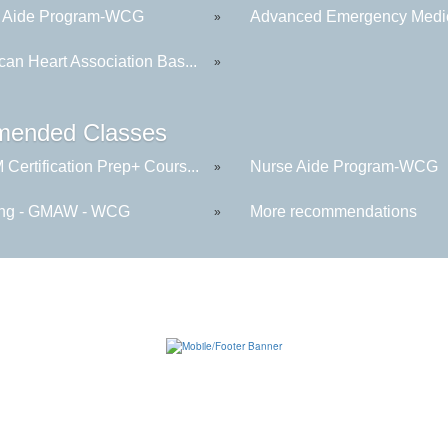
 Aide Program-WCG
Advanced Emergency Medica
»
can Heart Association Bas...
»
ended Classes
Certification Prep+ Cours...
Nurse Aide Program-WCG
»
ng - GMAW - WCG
More recommendations
»