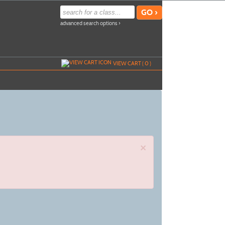
advanced search options ›
VIEW CART (
0
)
×