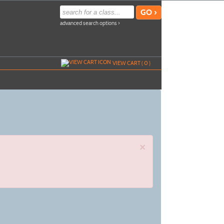
advanced search options ›
VIEW CART (
0
)
×