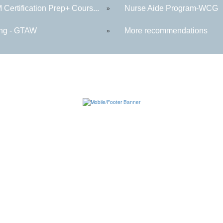
Certification Prep+ Cours...
Nurse Aide Program-WCG
»
ng - GTAW
More recommendations
»