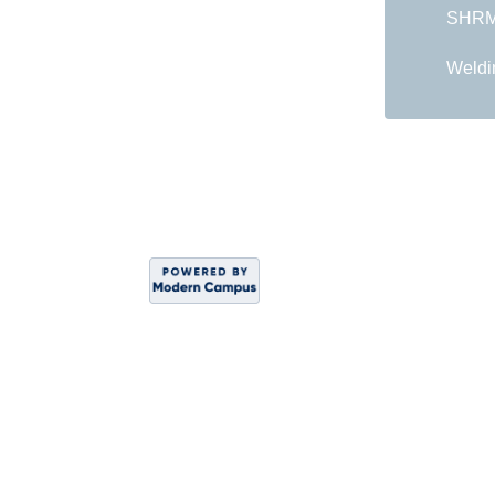
SHRM 
Weldi