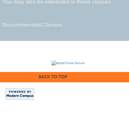
You may also be interested in these classes
Recommended Classes
BACK TO TOP