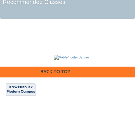
Recommended Classes
BACK TO TOP