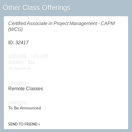
Other Class Offerings
Certified Associate in Project Management - CAPM
(WCG)
ID:
32417
10/10/26 - 12/12/26
Weekly - Sat
10 sessions.
Location
Remote Classes
Instructor
To Be Announced
SEND TO FRIEND »