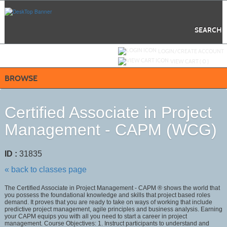
Skip
to
main
content
SEARCH
Y
ou are not logged in.
LOGIN/CREATE ACCOUNT
VIEW CART (
0
)
BROWSE
Certified Associate in Project
Management - CAPM (WCG)
ID :
31835
« back to classes page
The Certified Associate in Project Management - CAPM ® shows the world that
you possess the foundational knowledge and skills that project based roles
demand. It proves that you are ready to take on ways of working that include
predictive project management, agile principles and business analysis. Earning
your CAPM equips you with all you need to start a career in project
management. Course Objectives: 1. Instruct participants to understand and