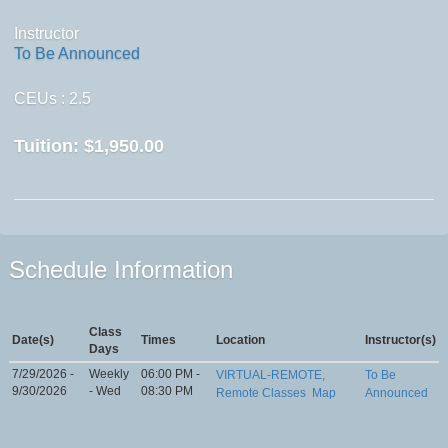
Instructor
To Be Announced
CEUs
: 2.5
Tuition:
$1,950.00
Schedule Information
Class
Date(s)
Times
Location
Instructor(s)
Days
7/29/2026 -
Weekly
06:00 PM -
VIRTUAL-REMOTE,
To Be
9/30/2026
- Wed
08:30 PM
Remote Classes
Map
Announced