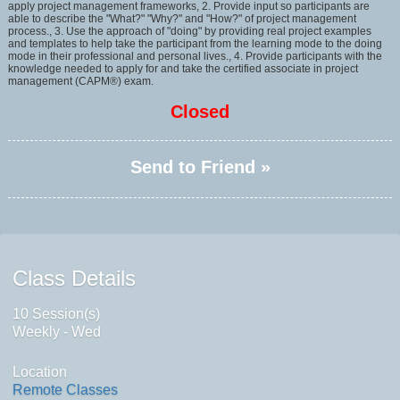
apply project management frameworks, 2. Provide input so participants are
able to describe the "What?" "Why?" and "How?" of project management
process., 3. Use the approach of "doing" by providing real project examples
and templates to help take the participant from the learning mode to the doing
mode in their professional and personal lives., 4. Provide participants with the
knowledge needed to apply for and take the certified associate in project
management (CAPM®) exam.
Closed
Send to Friend »
Class Details
10 Session(s)
Weekly - Wed
Location
Remote Classes