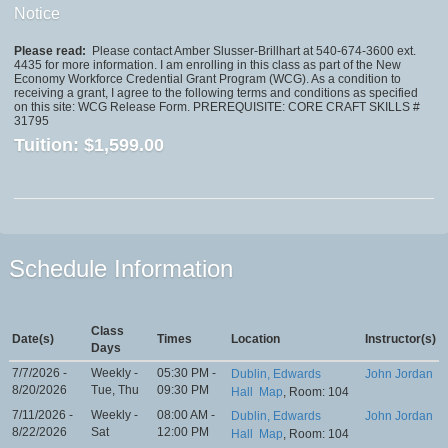
Notice
Please read:
Please contact Amber Slusser-Brillhart at 540-674-3600 ext.
4435 for more information. I am enrolling in this class as part of the New
Economy Workforce Credential Grant Program (WCG). As a condition to
receiving a grant, I agree to the following terms and conditions as specified
on this site: WCG Release Form. PREREQUISITE: CORE CRAFT SKILLS #
31795
Tuition:
$1,599.00
Schedule Information
Class
Date(s)
Times
Location
Instructor(s)
Days
7/7/2026 -
Weekly -
05:30 PM -
Dublin, Edwards
John Jordan
8/20/2026
Tue, Thu
09:30 PM
Hall
Map
, Room: 104
7/11/2026 -
Weekly -
08:00 AM -
Dublin, Edwards
John Jordan
8/22/2026
Sat
12:00 PM
Hall
Map
, Room: 104