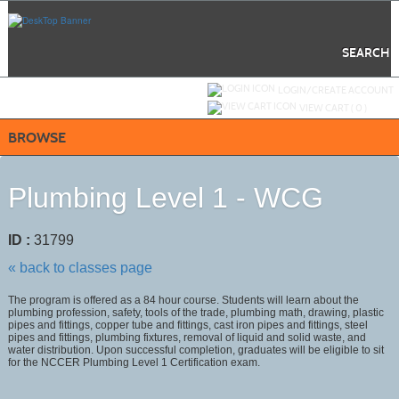
Skip
to
main
content
SEARCH
Y
ou are not logged in.
LOGIN/CREATE ACCOUNT
VIEW CART (
0
)
BROWSE
Plumbing Level 1 - WCG
ID :
31799
« back to classes page
The program is offered as a 84 hour course. Students will learn about the
plumbing profession, safety, tools of the trade, plumbing math, drawing, plastic
pipes and fittings, copper tube and fittings, cast iron pipes and fittings, steel
pipes and fittings, plumbing fixtures, removal of liquid and solid waste, and
water distribution. Upon successful completion, graduates will be eligible to sit
for the NCCER Plumbing Level 1 Certification exam.