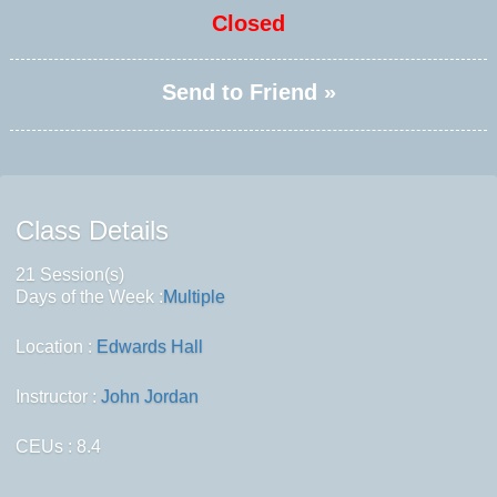
Closed
Send to Friend »
Class Details
21 Session(s)
Days of the Week :
Multiple
Location :
Edwards Hall
Instructor :
John Jordan
CEUs
: 8.4