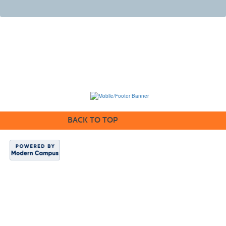
BACK TO TOP